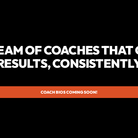
EAM OF COACHES THAT
RESULTS, CONSISTENTL
COACH BIOS COMING SOON!