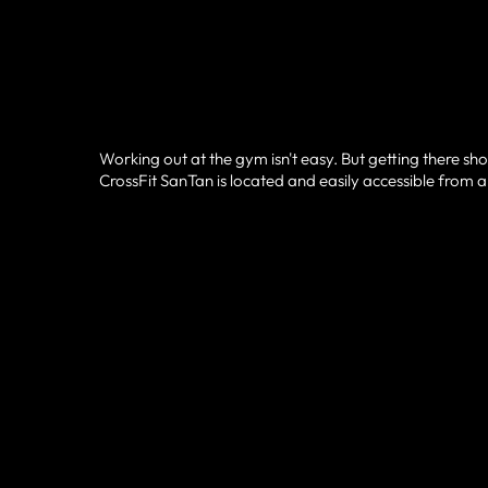
Working out at the gym isn't easy. But getting there sho
CrossFit SanTan is located and easily accessible from a