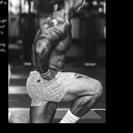
f is
ough
out
rs.
ing.
lts.