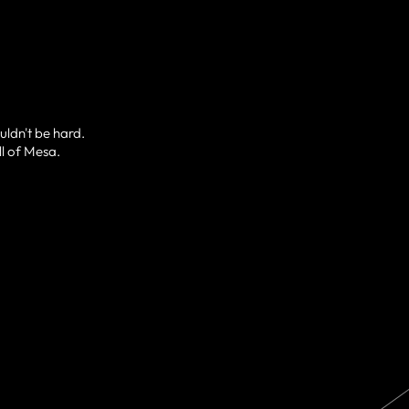
uldn't be hard.
ll of Mesa.