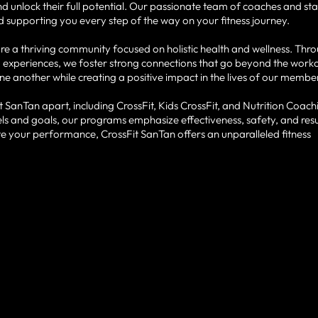
unlock their full potential. Our passionate team of coaches and staf
 supporting you every step of the way on your fitness journey.
e a thriving community focused on holistic health and wellness. Thr
 experiences, we foster strong connections that go beyond the work
one another while creating a positive impact in the lives of our membe
 SanTan apart, including CrossFit, Kids CrossFit, and Nutrition Coach
s and goals, our programs emphasize effectiveness, safety, and resu
ate your performance, CrossFit SanTan offers an unparalleled fitness