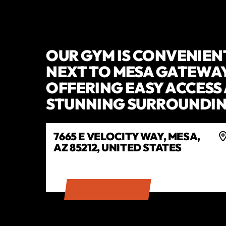
OUR GYM IS CONVENIEN
NEXT TO MESA GATEWAY
OFFERING EASY ACCESS
STUNNING SURROUNDIN
7665 E VELOCITY WAY, MESA,
AZ 85212, UNITED STATES
GET DIRECTIONS