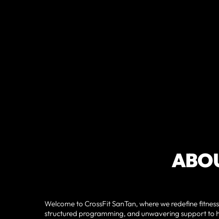
ABOU
Welcome to CrossFit SanTan, where we redefine fitness
structured programming, and unwavering support to he