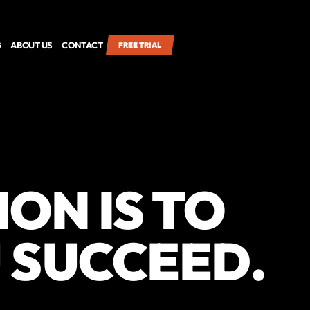
G
ABOUT US
CONTACT
FREE TRIAL
ION IS TO
 SUCCEED.