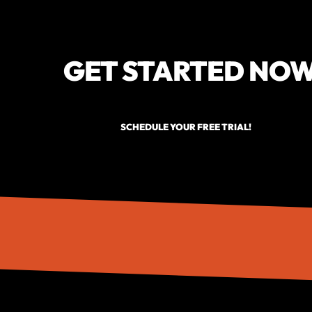
GET STARTED NO
SCHEDULE YOUR FREE TRIAL!