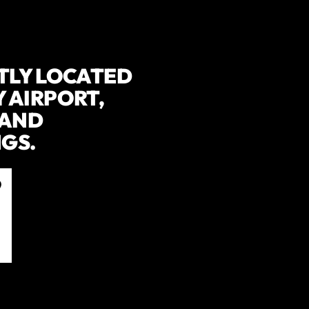
TLY LOCATED
 AIRPORT,
 AND
GS.