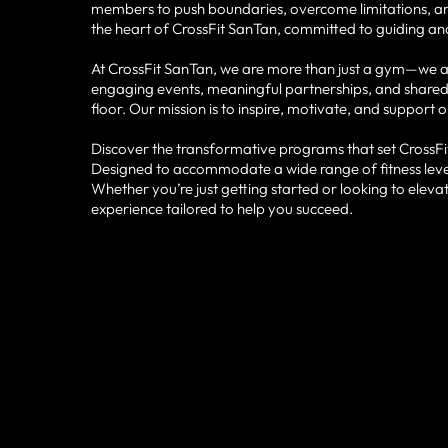
members to push boundaries, overcome limitations, and 
the heart of CrossFit SanTan, committed to guiding and
At CrossFit SanTan, we are more than just a gym—we ar
engaging events, meaningful partnerships, and shared
floor. Our mission is to inspire, motivate, and support 
Discover the transformative programs that set CrossFit
Designed to accommodate a wide range of fitness level
Whether you’re just getting started or looking to elev
experience tailored to help you succeed.