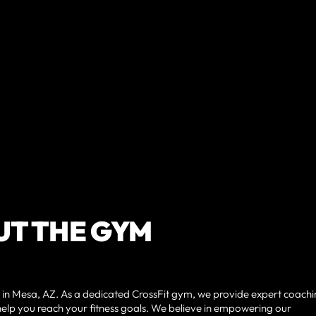
T THE GYM
 in Mesa, AZ. As a dedicated CrossFit gym, we provide expert coachi
lp you reach your fitness goals. We believe in empowering our