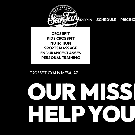
Skip to main content
PROGRAMS
SCHEDULE
PRICIN
DROP IN
CROSSFIT
KIDS CROSSFIT
NUTRITION
SPORTS MASSAGE
ENDURANCE CLASSES
PERSONAL TRAINING
CROSSFIT GYM IN MESA, AZ
OUR MISS
HELP YOU