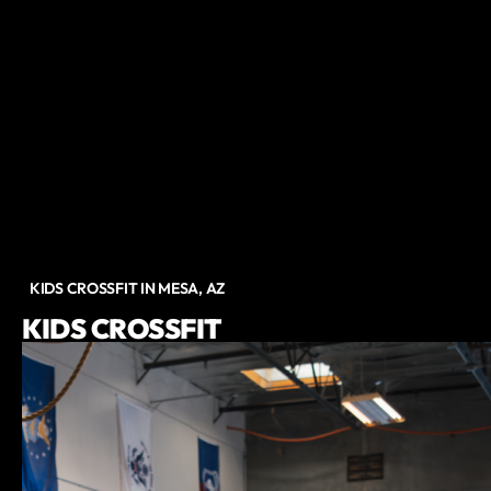
KIDS CROSSFIT IN MESA, AZ
KIDS CROSSFIT