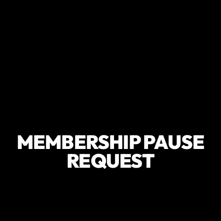
MEMBERSHIP PAUSE
REQUEST