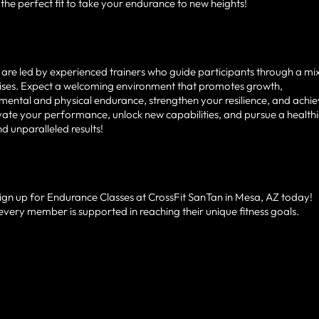
he perfect fit to take your endurance to new heights!
are led by experienced trainers who guide participants through a mi
rcises. Expect a welcoming environment that promotes growth,
mental and physical endurance, strengthen your resilience, and achi
vate your performance, unlock new capabilities, and pursue a health
nd unparalleled results!
Sign up for Endurance Classes at CrossFit SanTan in Mesa, AZ today!
every member is supported in reaching their unique fitness goals.