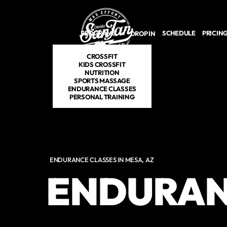
Skip to main content
PROGRAMS
SCHEDULE
PRICIN
DROP IN
CROSSFIT
KIDS CROSSFIT
NUTRITION
SPORTS MASSAGE
ENDURANCE CLASSES
PERSONAL TRAINING
ENDURANCE CLASSES IN MESA, AZ
ENDURAN