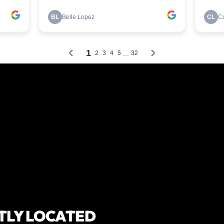
TLY LOCATED