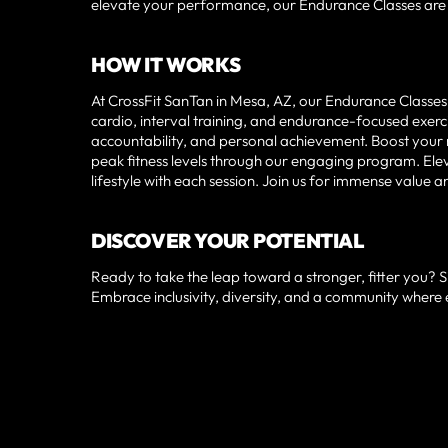
elevate your performance, our Endurance Classes are t
HOW IT WORKS
At CrossFit SanTan in Mesa, AZ, our Endurance Classes 
cardio, interval training, and endurance-focused exe
accountability, and personal achievement. Boost your 
peak fitness levels through our engaging program. Ele
lifestyle with each session. Join us for immense value a
DISCOVER YOUR POTENTIAL
Ready to take the leap toward a stronger, fitter you? 
Embrace inclusivity, diversity, and a community where 