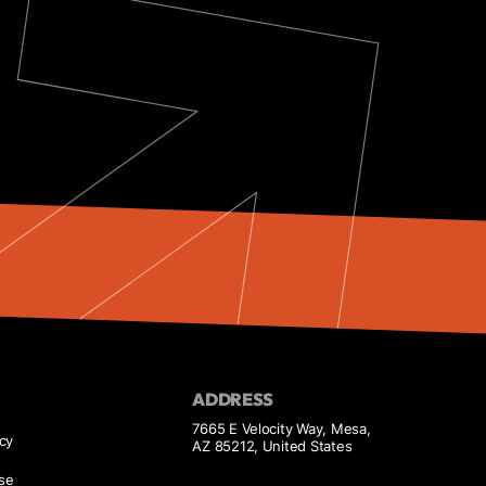
ADDRESS
7665 E Velocity Way, Mesa,
icy
AZ 85212, United States
se