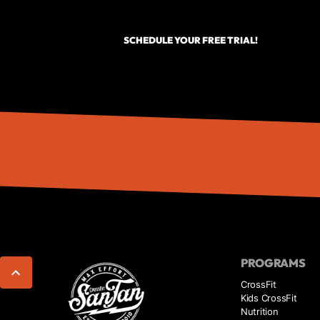
SCHEDULE YOUR FREE TRIAL!
PROGRAMS
CrossFit
Kids CrossFit
Nutrition