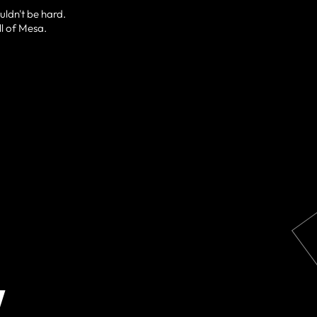
uldn't be hard.
ll of Mesa.
W