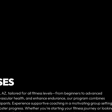
SES
 AZ, tailored for all fitness levels—from beginners to advanced
vascular health, and enhance endurance, our program combines
ipants. Experience supportive coaching in a motivating group setting
ster progress. Whether you're starting your fitness journey or lookin