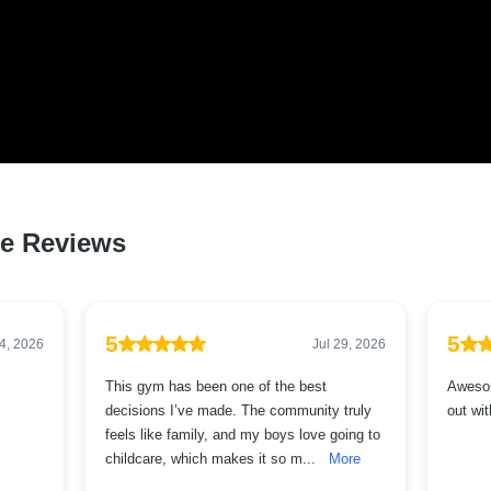
 LOVED BY HUNDREDS O