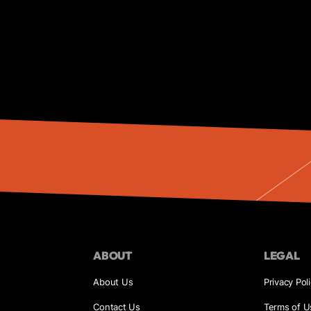
ABOUT
LEGAL
About Us
Privacy Pol
Contact Us
Terms of U