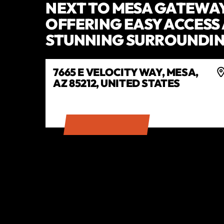
NEXT TO MESA GATEWAY
OFFERING EASY ACCESS
STUNNING SURROUNDIN
7665 E VELOCITY WAY, MESA,
AZ 85212, UNITED STATES
GET DIRECTIONS