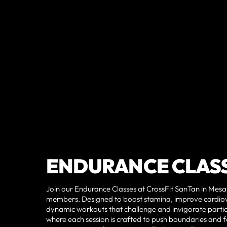
ENDURANCE CLAS
Join our Endurance Classes at CrossFit SanTan in Mesa,
members. Designed to boost stamina, improve cardio
dynamic workouts that challenge and invigorate partic
where each session is crafted to push boundaries and fo