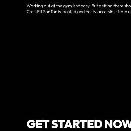
Working out at the gym isn't easy. But getting there sho
CrossFit SanTan is located and easily accessible from a
GET STARTED NO