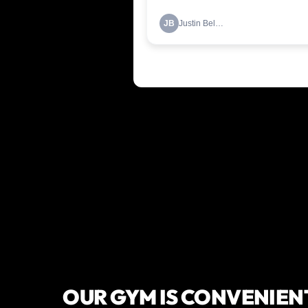
OUR GYM IS CONVENIEN