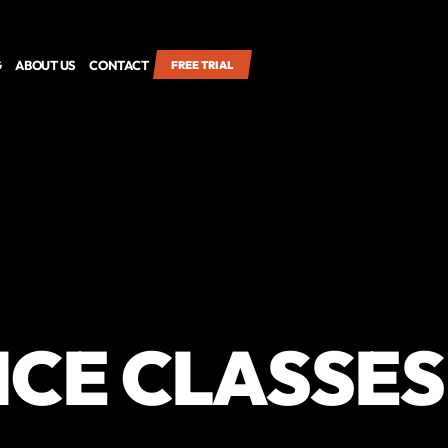
G
ABOUT US
CONTACT
FREE TRIAL
CE CLASSES