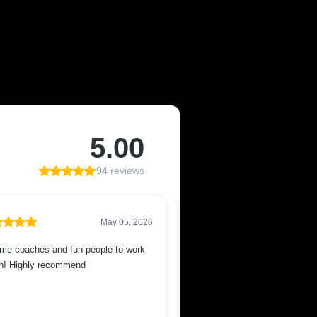
F MESA, AZ