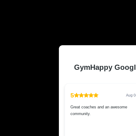
TRUSTED AND
RESIDENTS