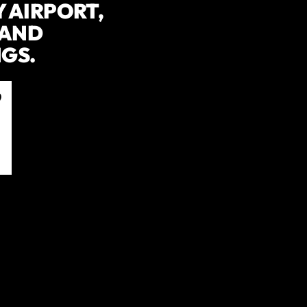
 AIRPORT,
 AND
GS.