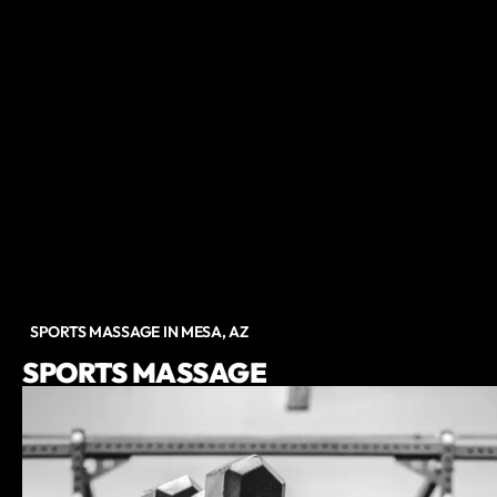
SPORTS MASSAGE IN MESA, AZ
SPORTS MASSAGE