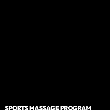
SPORTS MASSAGE PROGRAM