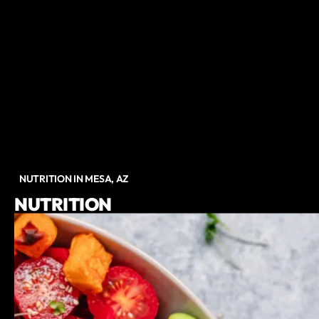
NUTRITION IN MESA, AZ
NUTRITION