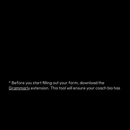
* Before you start filling out your form, download the
Grammarly
extension. This tool will ensure your coach bio has
no grammatical/spelling errors.
Your Name
* Required